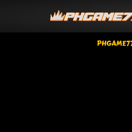
PHGAME77 