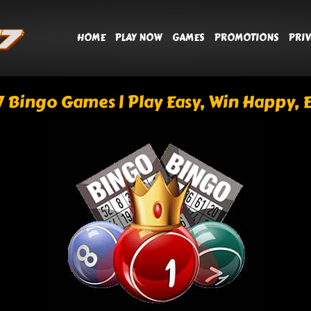
HOME
PLAY NOW
GAMES
PROMOTIONS
PRIV
Bingo Games | Play Easy, Win Happy, 