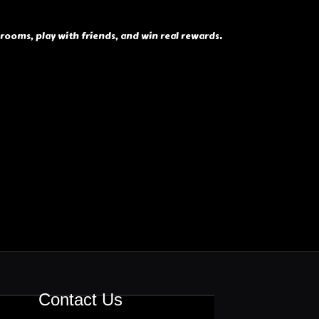
o rooms, play with friends, and win real rewards.
Contact Us