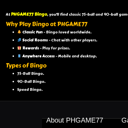
PHGAME77 Bingo
At
, you’ll find classic 75-ball and 90-ball g
Why Play Bingo at PHGAME77
Classic Fun
– Bingo loved worldwide.
Social Rooms
– Chat with other players.
Rewards
– Play for prizes.
Anywhere Access
– Mobile and desktop.
Types of Bingo
75-Ball Bingo.
90-Ball Bingo.
Speed Bingo.
About PHGAME77
G