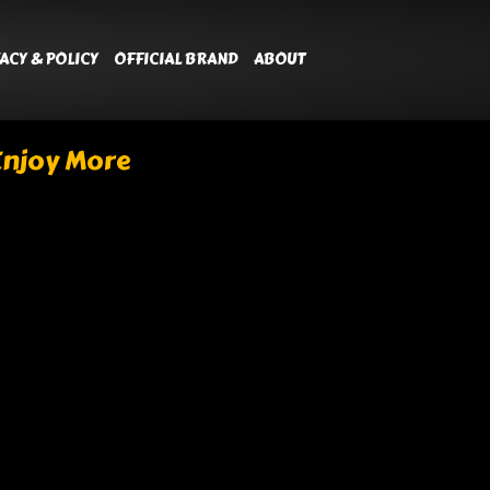
ACY & POLICY
OFFICIAL BRAND
ABOUT
Enjoy More