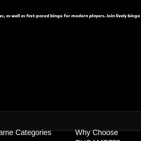
ames, as well as fast-paced bingo for modern players. Join lively bing
ame Categories
Why Choose