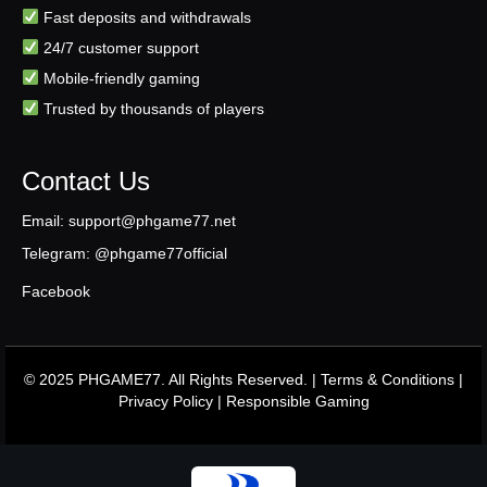
Fast deposits and withdrawals
24/7 customer support
Mobile-friendly gaming
Trusted by thousands of players
Contact Us
Email:
support@phgame77.net
Telegram:
@phgame77official
Facebook
© 2025 PHGAME77. All Rights Reserved. |
Terms & Conditions
|
Privacy Policy
|
Responsible Gaming