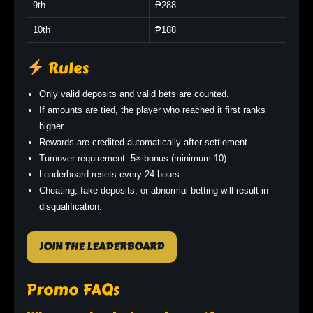
9th
₱288
10th
₱188
Rules
Only valid deposits and valid bets are counted.
If amounts are tied, the player who reached it first ranks
higher.
Rewards are credited automatically after settlement.
Turnover requirement: 5× bonus (minimum 10).
Leaderboard resets every 24 hours.
Cheating, fake deposits, or abnormal betting will result in
disqualification.
JOIN THE LEADERBOARD
Promo FAQs