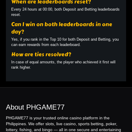
When are leaderboards reset?
Every 24 hours at 00:00, both Deposit and Betting leaderboards
reset.
Can I win on both leaderboards in one
day?
Yes, if you rank in the Top 10 for both Deposit and Betting, you
can earn rewards from each leaderboard.
How are ties resolved?
In case of equal amounts, the player who achieved it first will
rank higher.
About PHGAME77
PHGAME77 is your trusted online casino platform in the
Philippines. We offer slots, live casino, sports betting, poker,
lottery, fishing, and bingo — all in one secure and entertaining