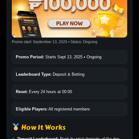
Promo start: September 13, 2025 • Status: Ongoing
Promo Period:
Starts Sept 13, 2025 • Ongoing
Leaderboard Type:
Deposit & Betting
Reset:
Every 24 hours at 00:00
Eligible Players:
All registered members
How It Works
Deposit Leaderboard:
Rank by total deposits of the day