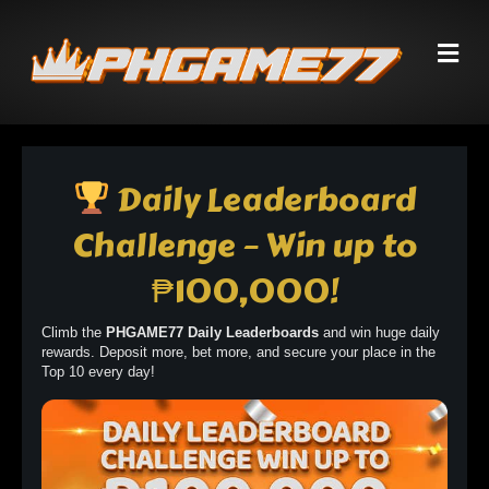
M
Daily Leaderboard
Challenge – Win up to
₱100,000!
Climb the
PHGAME77 Daily Leaderboards
and win huge daily
rewards. Deposit more, bet more, and secure your place in the
Top 10 every day!