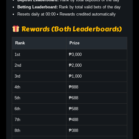
Betting Leaderboard:
Rank by total valid bets of the day
Resets daily at 00:00 • Rewards credited automatically
Rewards (Both Leaderboards)
Rank
Prize
1st
₱3,000
2nd
₱2,000
3rd
₱1,000
4th
₱888
5th
₱688
6th
₱588
7th
₱488
8th
₱388