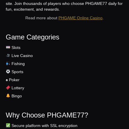
site. Join thousands of players who choose PHGAME77 daily for
fun, excitement, and rewards.
Read more about
PHGAME Online Casino
.
Game Categories
Slots
Live Casino
Fishing
Sports
♠️ Poker
Lottery
Bingo
Why Choose PHGAME77?
Secure platform with SSL encryption