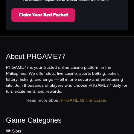
Claim Your Red Packet
About PHGAME77
PHGAME77 is your trusted online casino platform in the
Philippines. We offer slots, live casino, sports betting, poker,
lottery, fishing, and bingo — all in one secure and entertaining
site. Join thousands of players who choose PHGAME77 daily for
fun, excitement, and rewards.
Read more about
PHGAME Online Casino
.
Game Categories
Slots