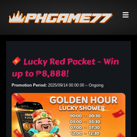
M
Lucky Red Packet – Win
up to ₱8,888!
Promotion Period:
2025/09/14 00:00:00 – Ongoing