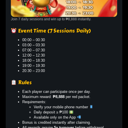
Join 7 daily sessions and win up to ₱8,888 instantly.
Event Time (7 Sessions Daily)
00:00 – 00:30
03:00 – 03:30
07:00 – 07:30
12:00 – 12:30
18:00 – 18:30
19:00 – 19:30
20:30 – 23:00
Rules
Each player can participate once per day.
Maximum reward:
₱8,888
per red packet.
Requirements:
Verify your mobile phone number
Daily deposit ≥ ₱100
Available only on the App
Bonus is credited instantly after claiming.
All rewards require
5x turnover
before withdrawal.