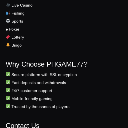
Live Casino
Fishing
Sports
♠️ Poker
Lottery
Bingo
Why Choose PHGAME77?
Secure platform with SSL encryption
Fast deposits and withdrawals
24/7 customer support
Mobile-friendly gaming
Trusted by thousands of players
Contact Us